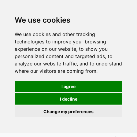
We use cookies
We use cookies and other tracking
technologies to improve your browsing
experience on our website, to show you
personalized content and targeted ads, to
analyze our website traffic, and to understand
where our visitors are coming from.
I agree
I decline
Change my preferences