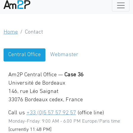
Home
Contact
Central Office
Webmaster
Am2P Central Office
—
Case 36
Université de Bordeaux
146, rue Léo Saignat
33076
Bordeaux
cedex,
France
Call us
+33 (0)5 57 57 92 57
(office line)
Monday-Friday: 9.00 AM - 6.00 PM Europe/Paris time
[currently 11:48 PM]