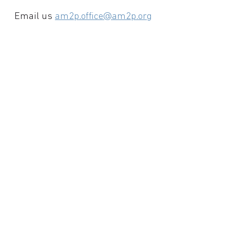
Email us
am2p.office@am2p.org