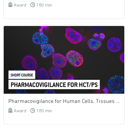
Award
180 min
Pharmacovigilance for Human Cells, Tissues and Cellular and Tissue-Based Products (HCT-Ps)
Award
180 min