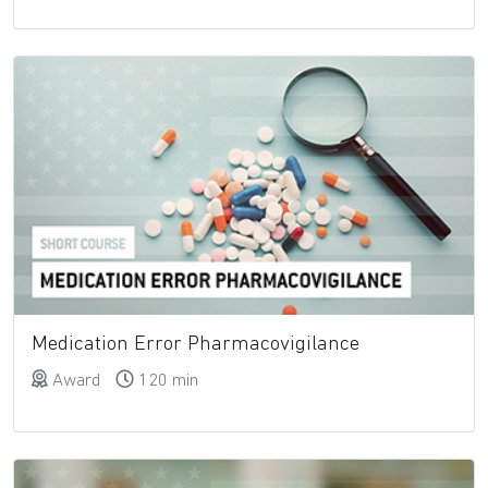
Medication Error Pharmacovigilance
Award
120 min