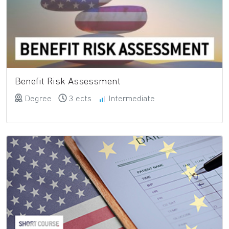
Benefit Risk Assessment
Degree
3 ects
Intermediate