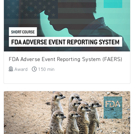
FDA Adverse Event Reporting System (FAERS)
Award
150 min