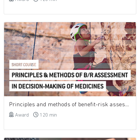
Principles and methods of benefit-risk assessment in decision-making of medicines
Award
120 min