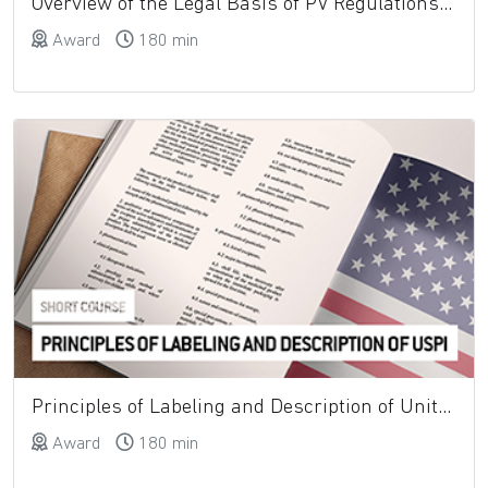
Overview of the Legal Basis of PV Regulations and the Role of the QPPV
Award
180 min
Principles of Labeling and Description of United States Prescribing Information (USPI)
Award
180 min