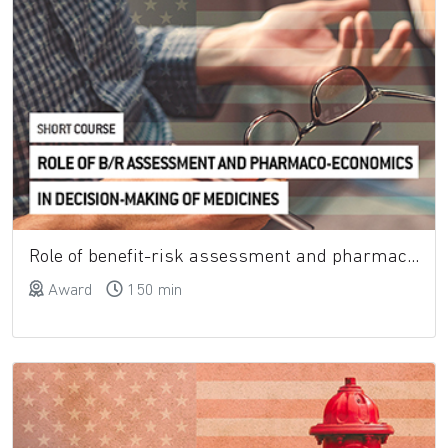
Role of benefit-risk assessment and pharmaco-economics in decision-making of medicines
Award
150 min