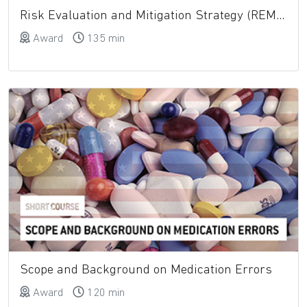
Risk Evaluation and Mitigation Strategy (REMS)
Award
135 min
Scope and Background on Medication Errors
Award
120 min