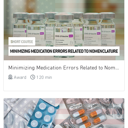
Minimizing Medication Errors Related to Nomenclature
Award
120 min