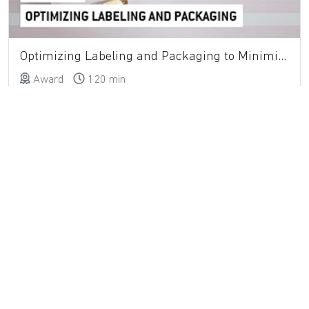
Optimizing Labeling and Packaging to Minimize Medication Errors
Award
120 min