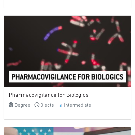
Pharmacovigilance for Biologics
Degree
3 ects
Intermediate