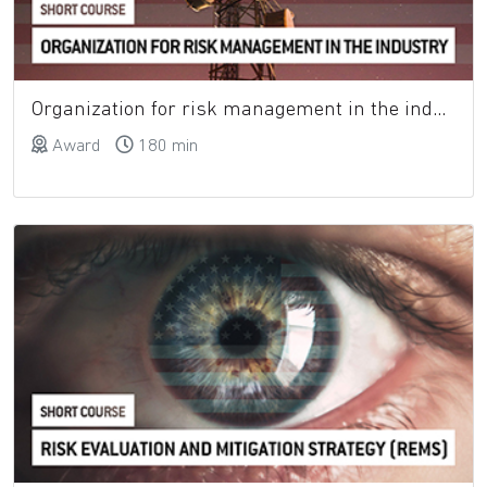
Organization for risk management in the industry
Award
180 min