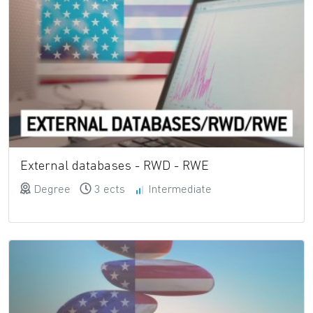
External databases - RWD - RWE
Degree
3 ects
Intermediate