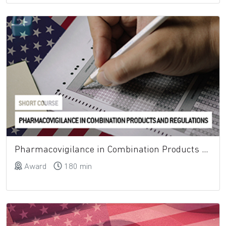
Pharmacovigilance in Combination Products and Regulations
Award
180 min