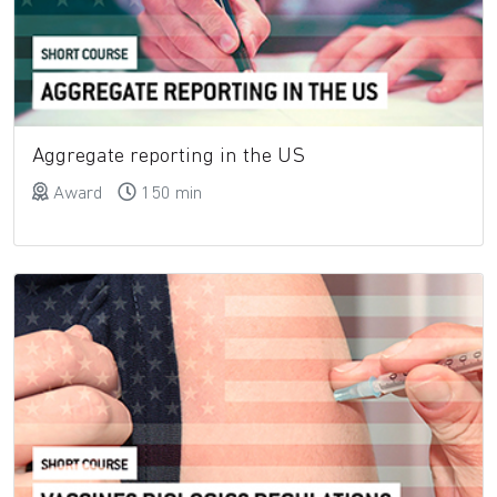
Aggregate reporting in the US
Award
150 min