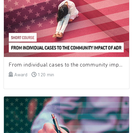
From individual cases to the community impact of adverse drug reactions: measuring tools
Award
120 min