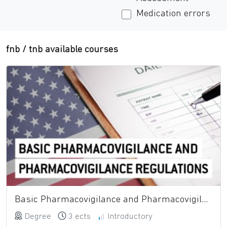
Medication errors
fnb
/
tnb
available courses
Basic Pharmacovigilance and Pharmacovigilance Regulations
Degree
3 ects
Introductory