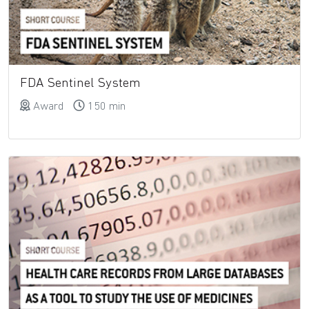
FDA Sentinel System
Award
150 min