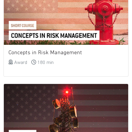
Concepts in Risk Management
Award
180 min