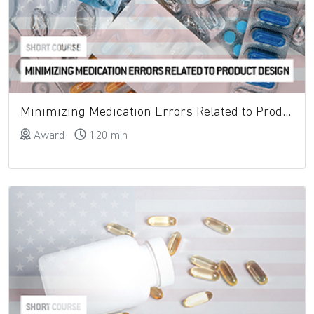
Minimizing Medication Errors Related to Product Design
Award
120 min