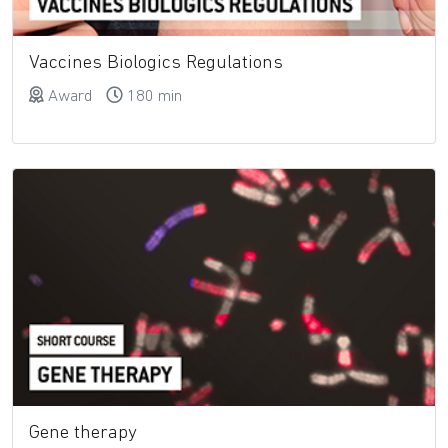
Vaccines Biologics Regulations
Award
180 min
Gene therapy