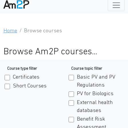
Home
Browse courses
Browse Am2P courses...
Course type filter
Course topic filter
Certificates
Basic PV and PV
Regulations
Short Courses
PV for Biologics
External health
databases
Benefit Risk
Assessment