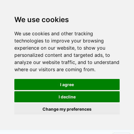
We use cookies
We use cookies and other tracking
technologies to improve your browsing
experience on our website, to show you
personalized content and targeted ads, to
analyze our website traffic, and to understand
where our visitors are coming from.
I agree
I decline
Change my preferences