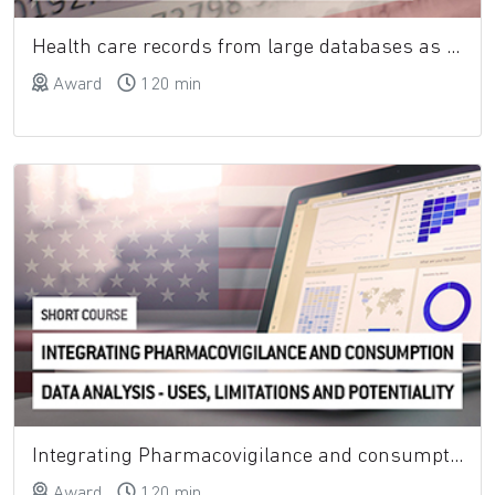
Health care records from large databases as a tool to study the use of medicines
Award
120 min
Integrating Pharmacovigilance and consumption data analysis - uses, limitations and potentiality
Award
120 min