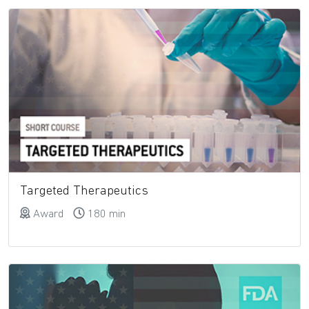
Targeted Therapeutics
Award
180 min