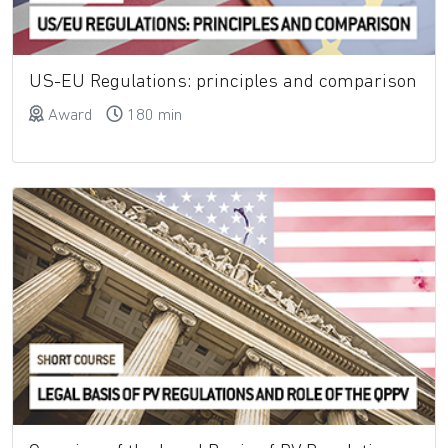
US-EU Regulations: principles and comparison
Award
180 min